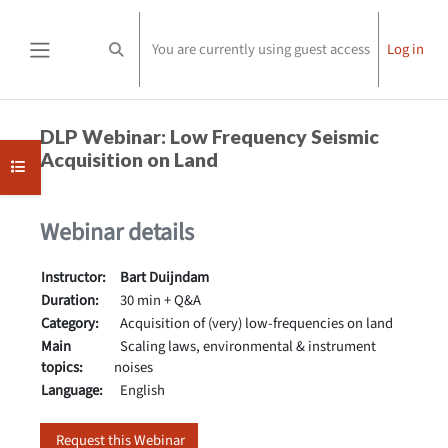
Skip to main content
You are currently using guest access
Log in
Toggle search input
Side panel
Completion requirements
DLP Webinar: Low Frequency Seismic
Acquisition on Land
Open course index
Webinar details
Instructor:
Bart Duijndam
Duration:
30 min + Q&A
Category:
Acquisition of (very) low-frequencies on land
Main
Scaling laws, environmental & instrument
topics:
noises
Language:
English
Request this Webinar