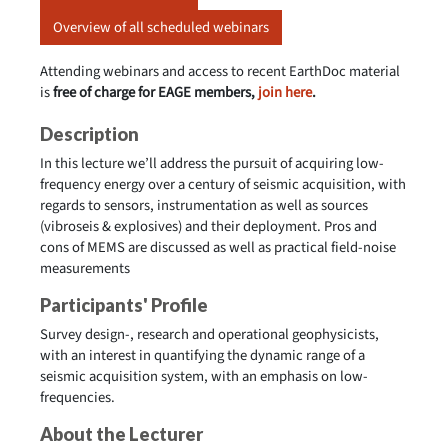
Overview of all scheduled webinars
Attending webinars and access to recent EarthDoc material
is
free of charge for EAGE members,
join here
.
Description
In this lecture we’ll address the pursuit of acquiring low-
frequency energy over a century of seismic acquisition, with
regards to sensors, instrumentation as well as sources
(vibroseis & explosives) and their deployment. Pros and
cons of MEMS are discussed as well as practical field-noise
measurements
Participants' Profile
Survey design-, research and operational geophysicists,
with an interest in quantifying the dynamic range of a
seismic acquisition system, with an emphasis on low-
frequencies.
About the Lecturer