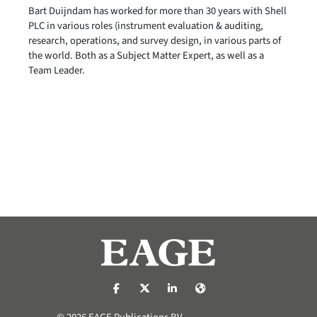
Bart Duijndam has worked for more than 30 years with Shell
PLC in various roles (instrument evaluation & auditing,
research, operations, and survey design, in various parts of
the world. Both as a Subject Matter Expert, as well as a
Team Leader.
https://nl-nl.facebook.com/pages/catego
https://x.com/eage_global
https://www.linkedin.com/co
https://www.eage.org/