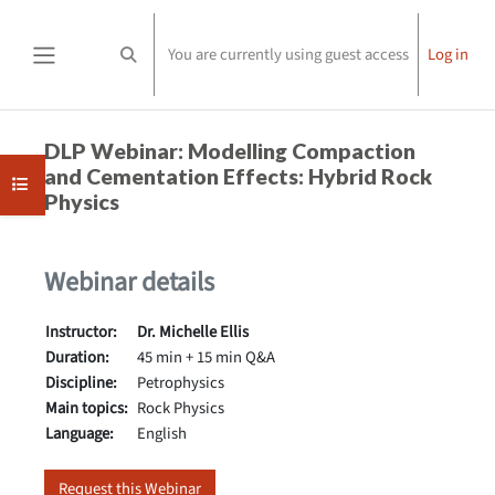
Skip to main content
You are currently using guest access
Log in
Toggle search input
Side panel
Completion requirements
DLP Webinar: Modelling Compaction
and Cementation Effects: Hybrid Rock
Open course index
Physics
Webinar details
Instructor:
Dr. Michelle Ellis
Duration:
45 min + 15 min Q&A
Discipline:
Petrophysics
Main topics:
Rock Physics
Language:
English
Request this Webinar