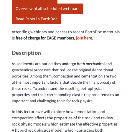
Overview of all scheduled webinars
Read Paper in EarthDoc
Attending webinars and access to recent EarthDoc materials
is
free of charge for EAGE members,
join here
.
Description
As sediments are buried they undergo both mechanical and
geochemical processes that reduce the original depositional
porosities. Among them, compaction and cementation are two
of the most important factors that decide the final porosity of
these rocks. To understand the resulting petrophysical
properties and their corresponding elastic response remains an
important and challenging topic for rock physics.
In this lecture we will explore how cementation and
compaction affects the properties of the rock and review
rock physic models which estimate the effective properties.
A hybrid rock physics model, which considers both