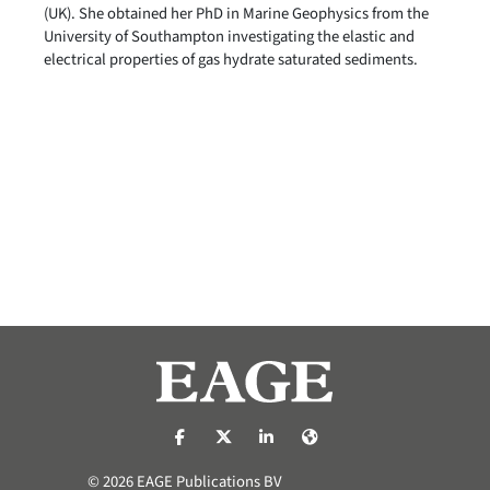
(UK). She obtained her PhD in Marine Geophysics from the
University of Southampton investigating the elastic and
electrical properties of gas hydrate saturated sediments.
https://nl-nl.facebook.com/pages/catego
https://x.com/eage_global
https://www.linkedin.com/co
https://www.eage.org/
© 2026 EAGE Publications BV