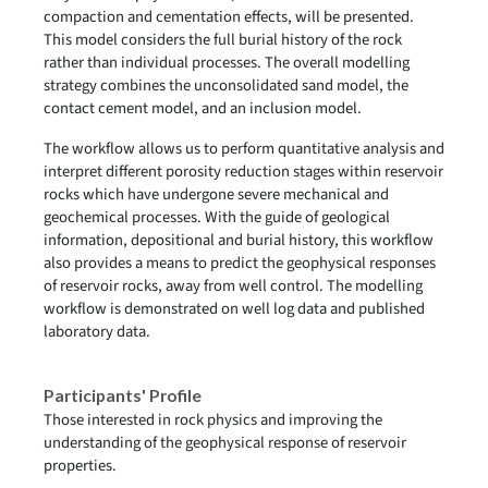
compaction and cementation effects, will be presented.
This model considers the full burial history of the rock
rather than individual processes. The overall modelling
strategy combines the unconsolidated sand model, the
contact cement model, and an inclusion model.
The workflow allows us to perform quantitative analysis and
interpret different porosity reduction stages within reservoir
rocks which have undergone severe mechanical and
geochemical processes. With the guide of geological
information, depositional and burial history, this workflow
also provides a means to predict the geophysical responses
of reservoir rocks, away from well control. The modelling
workflow is demonstrated on well log data and published
laboratory data.
Participants' Profile
Those interested in rock physics and improving the
understanding of the geophysical response of reservoir
properties.