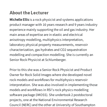
About the Lecturer
Michelle Ellis
is a rock physicist and systems applications
product manager with 16 years research and 9 years industry
experience mainly supporting the oil and gas industry. Her
main areas of expertise are in elastic and electrical
anisotropy modelling, multiphysics interpretation,
laboratory physical property measurements, reservoir
characterization, gas hydrates and CO2 sequestration
modelling and compaction modelling. She is currently an
Senior Rock Physicist at Schlumberger.
Prior to this she was a Senior Rock Physicist and Product
Owner for Rock Solid Images where she developed novel
rock models and workflows for multiphysics reservoir
interpretation. She was also involved in implementing those
models and workflows in RSI’s rock physics modelling
software package (iMOSS). She undertook 2 postdoctoral
projects, one at the National Environmental Research
Council (NERC) and the other at University of Southampton