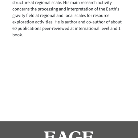
structure at regional scale. His main research activity
concerns the processing and interpretation of the Earth’s
gravity field at regional and local scales for resource
exploration activities. He is author and co-author of about
60 publications peer-reviewed at international level and 1
book.