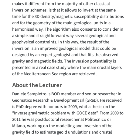
makes it different from the majority of other classical
inversion schemes, is that it allows to invert at the same
time for the 3D density/magnetic susceptibility distributions
and for the geometry of the main geological units in a
harmonised way. The algorithm also consents to consider in
a simple and straightforward way several geological and
geophysical constraints. In this way, the result of the
inversion is an improved geological model that could be
designed by an expert geologist and that fits the observed
gravity and magnetic fields. The Inversion potentiality is
presented in a real case study where the main crustal layers
of the Mediterranean Sea region are retrieved .
About the Lecturer
Daniele Sampietro is BOD member and senior researcher in
Geomatics Research & Development srl (GReD). He received
is PhD degree with honours in 2009, whit a thesis on the
“Inverse gravimetric problem with GOCE data”. From 2009 to
2011 he was postdoctoral researcher at Politecnico di
Milano, working on the modelling and inversion of the
gravity field to estimate geoid undulations and crustal