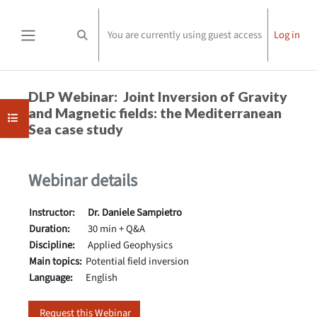
Skip to main content
You are currently using guest access
Log in
Toggle search input
Side panel
Completion requirements
DLP Webinar: Joint Inversion of Gravity
and Magnetic fields: the Mediterranean
Open course index
Sea case study
Webinar details
Instructor:
Dr. Daniele Sampietro
Duration:
30 min + Q&A
Discipline:
Applied Geophysics
Main topics:
Potential field inversion
Language:
English
Request this Webinar