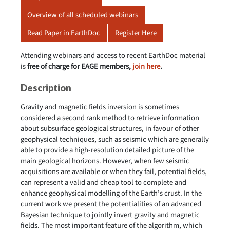
Overview of all scheduled webinars
Read Paper in EarthDoc
Register Here
Attending webinars and access to recent EarthDoc material
is
free of charge for EAGE members,
join here
.
Description
Gravity and magnetic fields inversion is sometimes
considered a second rank method to retrieve information
about subsurface geological structures, in favour of other
geophysical techniques, such as seismic which are generally
able to provide a high-resolution detailed picture of the
main geological horizons. However, when few seismic
acquisitions are available or when they fail, potential fields,
can represent a valid and cheap tool to complete and
enhance geophysical modelling of the Earth’s crust. In the
current work we present the potentialities of an advanced
Bayesian technique to jointly invert gravity and magnetic
fields. The most important feature of the algorithm, which