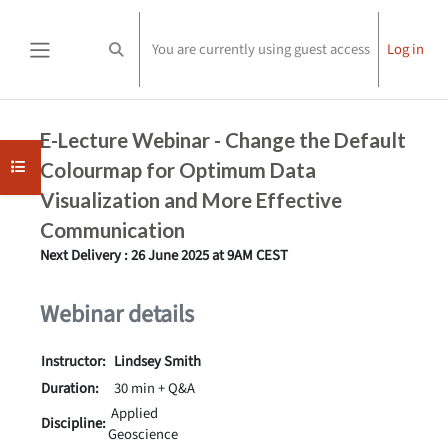
Skip to main content
You are currently using guest access
Log in
Toggle search input
Side panel
Completion requirements
E-Lecture Webinar -
Change the Default
Open course index
Colourmap for Optimum Data
Visualization and More Effective
Communication
Next Delivery : 26 June 2025 at 9AM CEST
Webinar details
Instructor:
Lindsey Smith
Duration:
30 min + Q&A
Applied
Discipline:
Geoscience