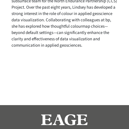
subsurface team for the North Endurance Partnership (CCS)
Project. Over the past eight years, Lindsey has developed a
strong interest in the role of colour in applied geoscience
data visualization. Collaborating with colleagues at bp,
she has explored how thoughtful colourmap choices—
beyond default settings—can significantly enhance the
clarity and effectiveness of data visualization and
communication in applied geosciences.