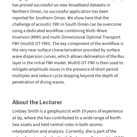
has proved successful on new broadband datasets in
Northern Oman, no successful application has been
reported for Southern Oman. We show here that the
challenge of acoustic FWI in South Oman can be overcome
using a dedicated workflow combining Multi-Wave
Inversion (MWI) and multi-Dimensional Optimal Transport
FWI (multiD OT-FWI). The key component of the workflow is
the very near surface characterization provided by surface
wave dispersion curves, which allows delineation of the Rus
layer in the initial FWI model. MultiD OT-FWI is then used to
mitigate amplitude issues in the presence of short period
multiples and reduce cycle skipping beyond the depth of
penetration of diving waves.
About the Lecturer
Lindsey Smith is a geophysicist with 19 years of experience
at bp, where she has contributed to a wide range of North
Sea assets and held central roles in both seismic
interpretation and analysis. Currently, she is part of the