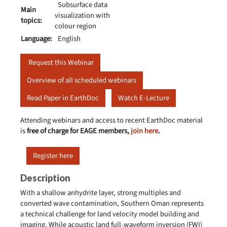
Subsurface data
Main
visualization with
topics:
colour region
Language:
English
Request this Webinar
Overview of all scheduled webinars
Read Paper in EarthDoc
Watch E-Lecture
Attending webinars and access to recent EarthDoc material
is
free of charge for EAGE members,
join here
.
Register here
Description
With a shallow anhydrite layer, strong multiples and
converted wave contamination, Southern Oman represents
a technical challenge for land velocity model building and
imaging. While acoustic land full-waveform inversion (FWI)