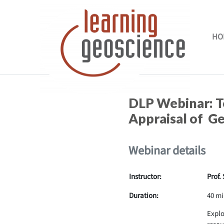
Skip to main content
HO
Completion requirements
DLP Webinar: T
Appraisal of G
Webinar details
Instructor:
Prof.
Duration:
40 mi
Explo