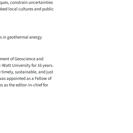
ques, constrain uncertainties
mbed local cultures and public
rs in geothermal energy
tment of Geoscience and
-Watt University for 16 years.
 timely, sustainable, and just
was appointed as a Fellow of
 as the editor-in-chief for