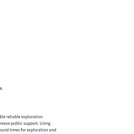
e
.
le reliable exploration
rease public support. Using
round times for exploration and