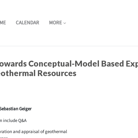
ME
CALENDAR
MORE
owards Conceptual-Model Based Exp
eothermal Resources
 Sebastian Geiger
n include Q&A
ration and appraisal of geothermal