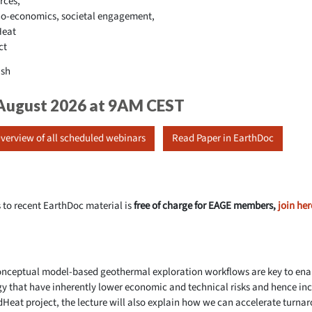
rces,
o-economics, societal engagement,
Heat
ct
ish
 August 2026 at 9AM CEST
verview of all scheduled webinars
Read Paper in EarthDoc
 to recent EarthDoc material is
free of charge for EAGE members,
join her
conceptual model-based geothermal exploration workflows are key to enab
gy that have inherently lower economic and technical risks and hence inc
dHeat project, the lecture will also explain how we can accelerate turna