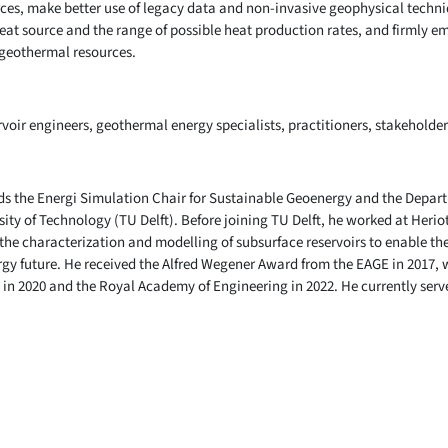
ces, make better use of legacy data and non-invasive geophysical techni
 heat source and the range of possible heat production rates, and firmly e
 geothermal resources.
rvoir engineers, geothermal energy specialists, practitioners, stakeholde
lds the Energi Simulation Chair for Sustainable Geoenergy and the Depar
sity of Technology (TU Delft). Before joining TU Delft, he worked at Heriot
 the characterization and modelling of subsurface reservoirs to enable the
rgy future. He received the Alfred Wegener Award from the EAGE in 2017, 
in 2020 and the Royal Academy of Engineering in 2022. He currently serves