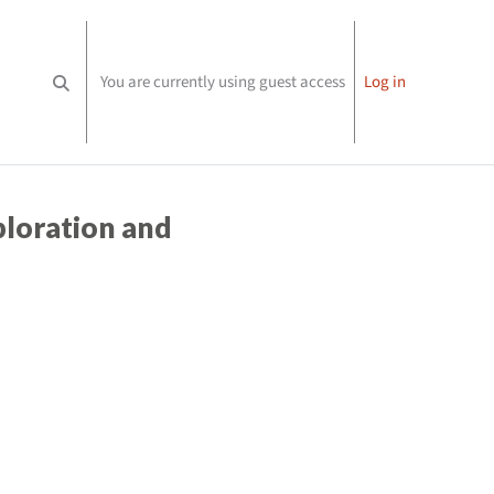
You are currently using guest access
Log in
Toggle search input
loration and