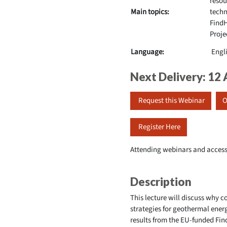
resou
Main topics:
techn
Find
Proje
Language:
Engl
Next Delivery: 12
Request this Webinar
O
Register Here
Attending webinars and access
Description
This lecture will discuss why 
strategies for geothermal ener
results from the EU-funded Fin