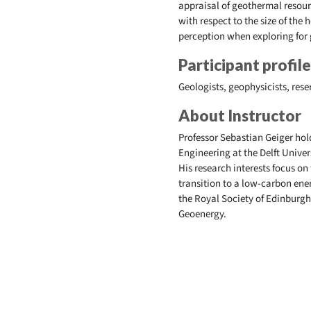
appraisal of geothermal resour
with respect to the size of the
perception when exploring for
Participant profile
Geologists, geophysicists, rese
About Instructor
Professor Sebastian Geiger ho
Engineering at the Delft Univer
His research interests focus on
transition to a low-carbon ene
the Royal Society of Edinburgh 
Geoenergy.