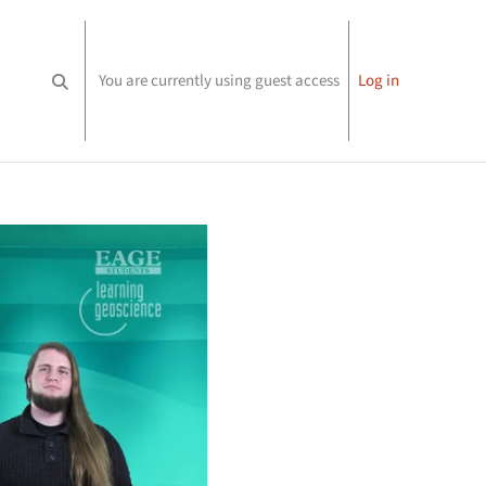
You are currently using guest access
Log in
Toggle search input