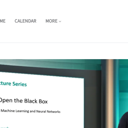
ME
CALENDAR
MORE