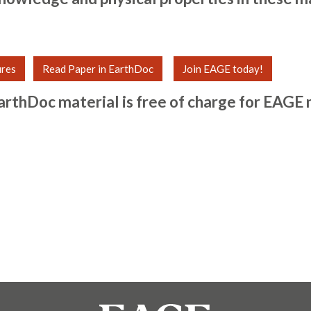
ures
Read Paper in EarthDoc
Join EAGE today!
arthDoc material is free of charge for
EAGE 