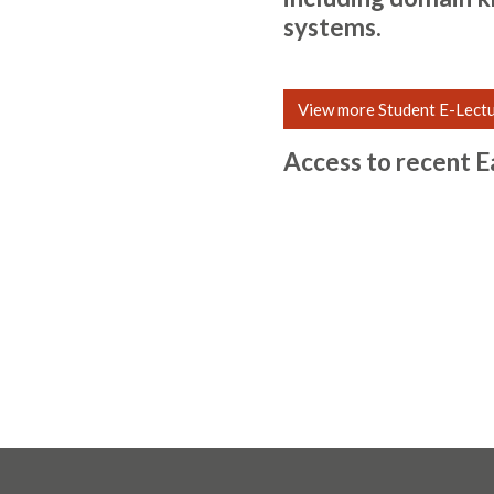
systems.
View more Student E-Lect
Access to recent E