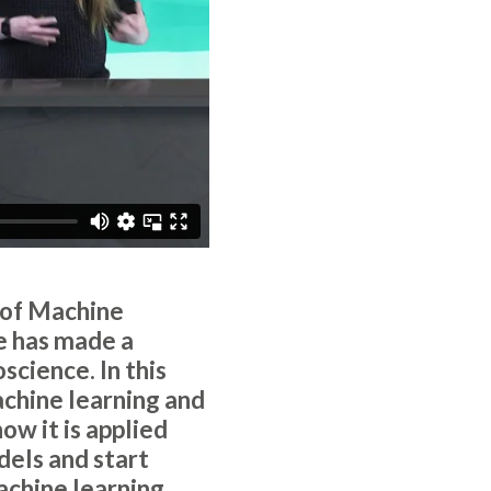
 of Machine
e has made a
science. In this
chine learning and
how it is applied
dels and start
achine learning