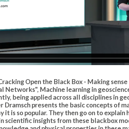
 "Cracking Open the Black Box - Making sense
l Networks", Machine learning in geoscienc
ly, being applied across all disciplines in geo
r Dramsch presents the basic concepts of ma
 it is so popular. They then go on to explain 
n scientific insights from these blackbox mo
nowledge and physical properties in these m