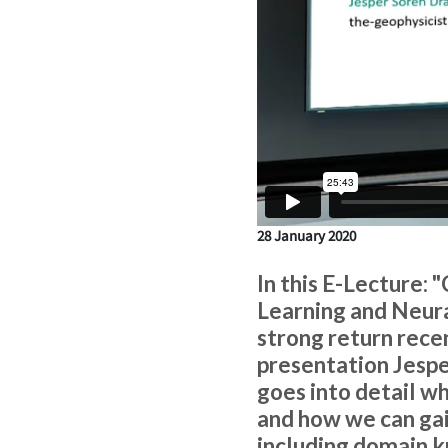
28 January 2020
In this E-Lecture:
Learning and Neura
strong return recent
presentation Jespe
goes into detail why
and how we can gai
including domain k