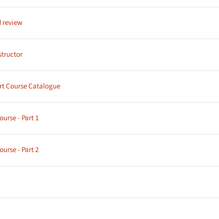
Page
 review
Page
structor
Page
rt Course Catalogue
Page
urse - Part 1
Page
urse - Part 2
age
age