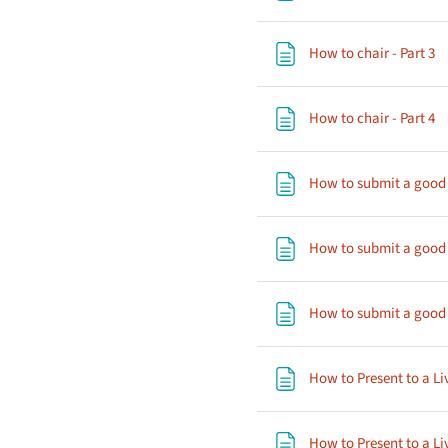
P
How to chair - Part 3
P
How to chair - Part 4
How to submit a good a
How to submit a good a
How to submit a good a
How to Present to a Li
How to Present to a Li