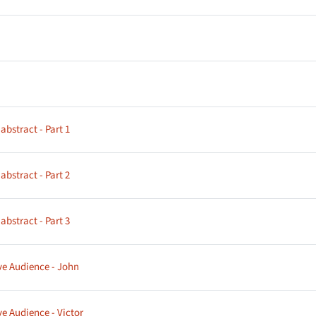
age
age
Page
bstract - Part 1
Page
bstract - Part 2
Page
bstract - Part 3
Page
ve Audience - John
Page
ve Audience - Victor