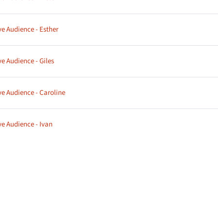
Page
ve Audience - Esther
Page
ve Audience - Giles
Page
ve Audience - Caroline
Page
ve Audience - Ivan