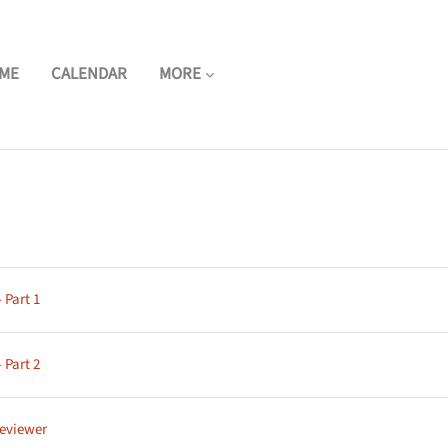
ME
CALENDAR
MORE
ne
Page
 Part 1
Page
 Part 2
Page
reviewer