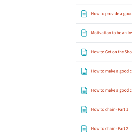
How to provide a good
Motivation to be an In
How to Get on the Sho
How to make a good co
How to make a good co
P
How to chair - Part 1
P
How to chair - Part 2