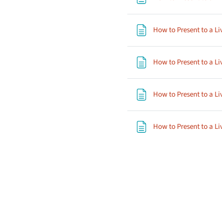
How to Present to a Li
How to Present to a Li
How to Present to a Li
How to Present to a Li