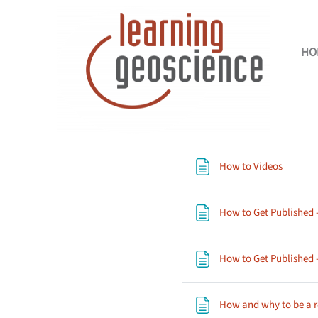
Skip to main content
HO
Section outli
Page
How to Videos
How to Get Published -
How to Get Published -
How and why to be a 