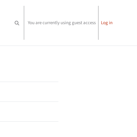
You are currently using guest access
Log in
Toggle search input