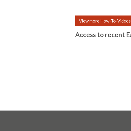
View more How-To-Videos
Access to recent E