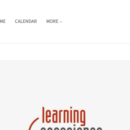
ME
CALENDAR
MORE