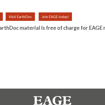
Visit EarthDoc
Join EAGE today!
arthDoc material is free of charge for
EAGE 