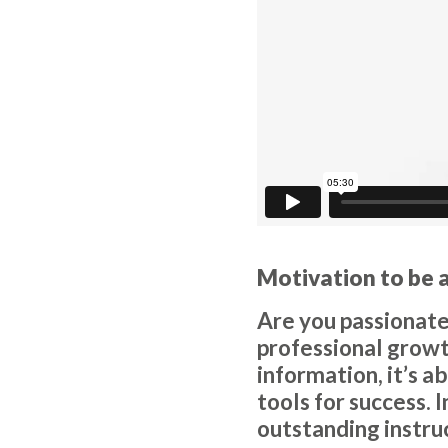
Motivation to be 
Are you passionate
professional growth
information, it’s a
tools for success. 
outstanding instru