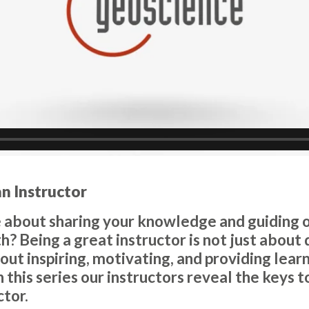
an Instructor
 about sharing your knowledge and guiding ot
? Being a great instructor is not just about 
bout inspiring, motivating, and providing lear
In this series our instructors reveal the keys
ctor.