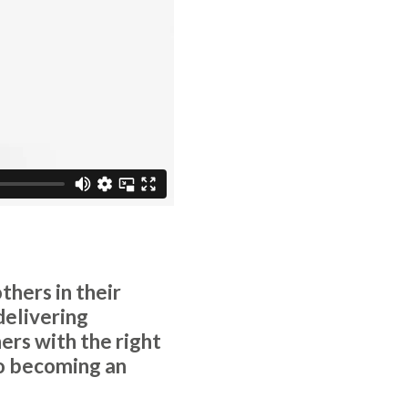
hers in their
delivering
ners with the right
 to becoming an