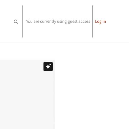
You are currently using guest access
Log in
Toggle search input