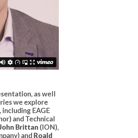
sentation, as well
series we explore
, including EAGE
nor) and Technical
John Brittan
(ION),
mpany) and
Roald