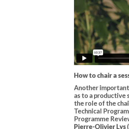
How to chair a ses
Another important 
as to a productive 
the role of the ch
Technical Progra
Programme Revie
Pierre-Olivier Lys
(