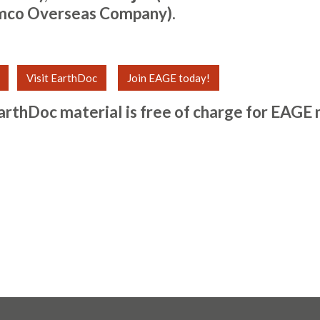
mco Overseas Company).
Visit EarthDoc
Join EAGE today!
arthDoc material is free of charge for
EAGE 