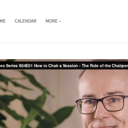
ME
CALENDAR
MORE