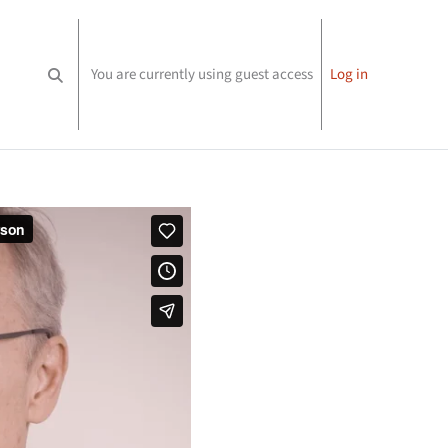
You are currently using guest access
Log in
Toggle search input