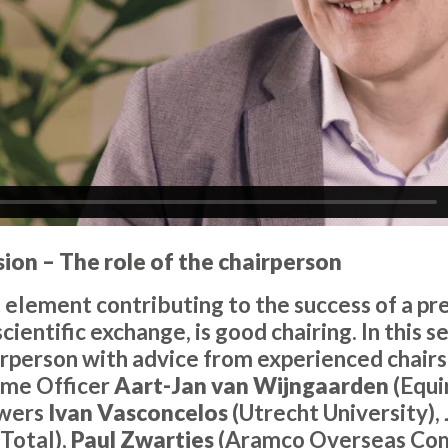
sion – The role of the chairperson
element contributing to the success of a pre
scientific exchange, is good chairing. In this 
airperson with advice from experienced chairs
mme Officer
Aart-Jan van Wijngaarden
(Equi
wers
Ivan Vasconcelos
(Utrecht University),
Total),
Paul Zwartjes
(Aramco Overseas Co