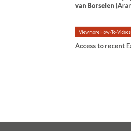
van Borselen
(Ara
View more How-To-Videos
Access to recent E