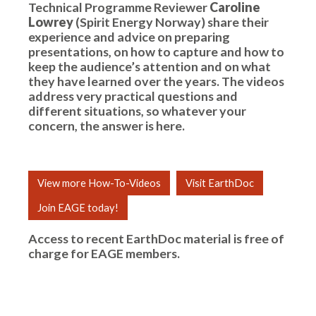
Technical Programme Reviewer
Caroline
Lowrey
(Spirit Energy Norway) share their
experience and advice on preparing
presentations, on how to capture and how to
keep the audience’s attention and on what
they have learned over the years. The videos
address very practical questions and
different situations, so whatever your
concern, the answer is here.
View more How-To-Videos
Visit EarthDoc
Join EAGE today!
Access to recent EarthDoc material is free of
charge for
EAGE members
.