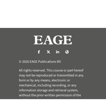
https://nl-nl.facebook.com/pages/catego
https://x.com/eage_global
https://www.linkedin.com/co
https://www.eage.org/
© 2026 EAGE Publications BV
All rights reserved. This course or part hereof
may not be reproduced or transmitted in any
form or by any means, electronic or
mechanical, including recording, or any
information storage and retrieval system,
without the prior written permission of the
publisher.