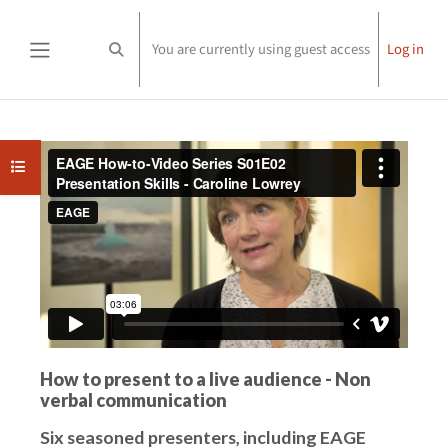
Skip to main content
You are currently using guest access
Log in
Toggle search input
Side panel
Completion requirements
Open course index
How to present to a live audience - Non
verbal communication
Six seasoned presenters, including EAGE