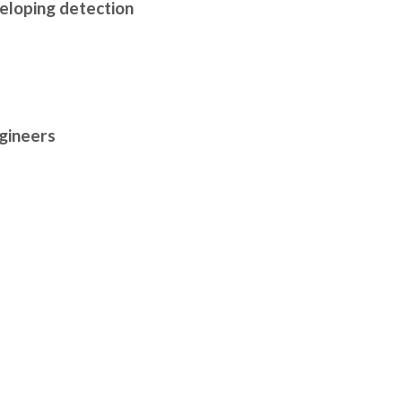
veloping detection
ngineers