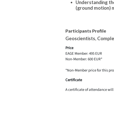
Understanding the
(ground motion) 
Participants Profile
Geoscientists, Comple
Price
EAGE Member: 495 EUR
Non-Member: 600 EUR*
*Non-Member price for this p
Certificate
A certificate of attendance wil