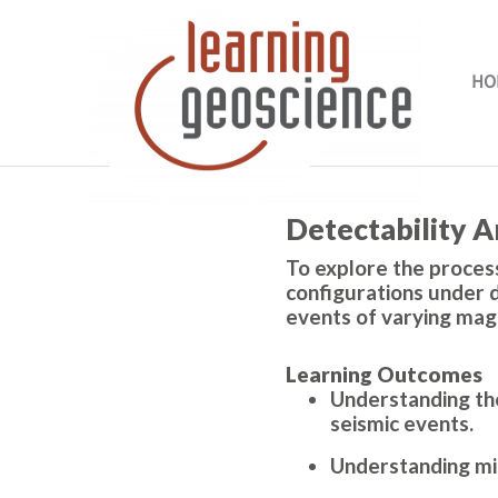
Skip to main content
HO
Completion requirements
Detectability A
To explore the process
configurations under d
events of varying mag
Learning Outcomes
Understanding the
seismic events.
Understanding min