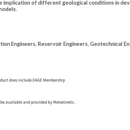
 implication of different geological conditions in de
models.
tion Engineers, Reservoir Engineers, Geotechnical E
roduct does include EAGE Membership
l be available and provided by Metakinetic.