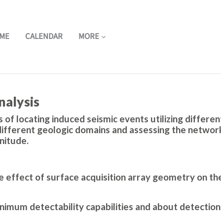
ME
CALENDAR
MORE
nalysis
 of locating induced seismic events utilizing differe
ifferent geologic domains and assessing the network'
nitude.
 effect of surface acquisition array geometry on th
imum detectability capabilities and about detection 