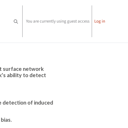
You are currently using guest access
Log in
Toggle search input
nt surface network
s ability to detect
e detection of induced
bias.