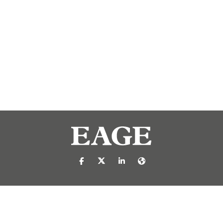
https://nl-nl.facebook.com/pages/catego
https://x.com/eage_global
https://www.linkedin.com/c
https://www.eage.org/
reproduced or transmitted in any form or by any means, electronic or mech
 publisher.