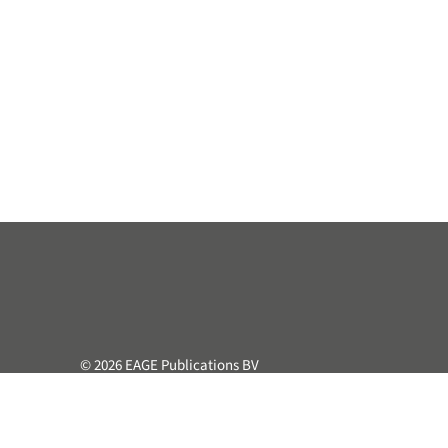
© 2026 EAGE Publications BV
All rights reserved. This course or part hereof may not be 
retrieval system, without the prior written permission of the