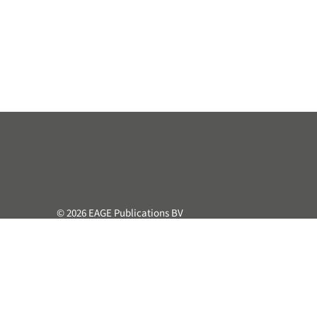
© 2026 EAGE Publications BV
All rights reserved. This course or part hereof may not be 
retrieval system, without the prior written permission of the
Privacy & Cookie Statement