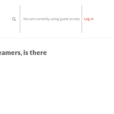
You are currently using guest access
Log in
Toggle search input
amers, is there