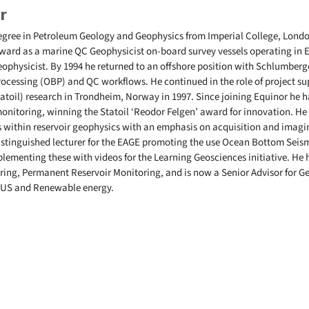
r
egree in Petroleum Geology and Geophysics from Imperial College, London
ard as a marine QC Geophysicist on-board survey vessels operating in E
eophysicist. By 1994 he returned to an offshore position with Schlumber
cessing (OBP) and QC workflows. He continued in the role of project sup
atoil) research in Trondheim, Norway in 1997. Since joining Equinor he h
onitoring, winning the Statoil ‘Reodor Felgen’ award for innovation. He
cs within reservoir geophysics with an emphasis on acquisition and imag
distinguished lecturer for the EAGE promoting the use Ocean Bottom Seis
ementing these with videos for the Learning Geosciences initiative. He h
oring, Permanent Reservoir Monitoring, and is now a Senior Advisor for 
 CCUS and Renewable energy.