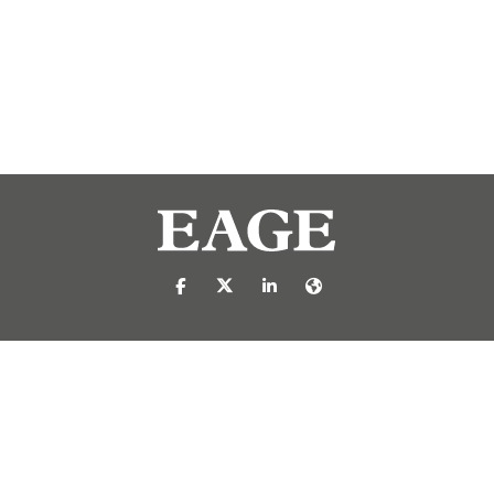
https://nl-nl.facebook.com/pages/catego
https://x.com/eage_global
https://www.linkedin.com/c
https://www.eage.org/
reproduced or transmitted in any form or by any means, electronic or mech
 publisher.