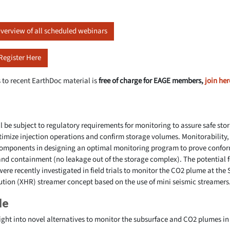
verview of all scheduled webinars
Register Here
 to recent EarthDoc material is
free of charge for EAGE members,
join her
ll be subject to regulatory requirements for monitoring to assure safe sto
timize injection operations and confirm storage volumes. Monitorability,
 components in designing an optimal monitoring program to prove confo
and containment (no leakage out of the storage complex). The potential 
were recently investigated in field trials to monitor the CO2 plume at the S
tion (XHR) streamer concept based on the use of mini seismic streamers
le
ight into novel alternatives to monitor the subsurface and CO2 plumes in 