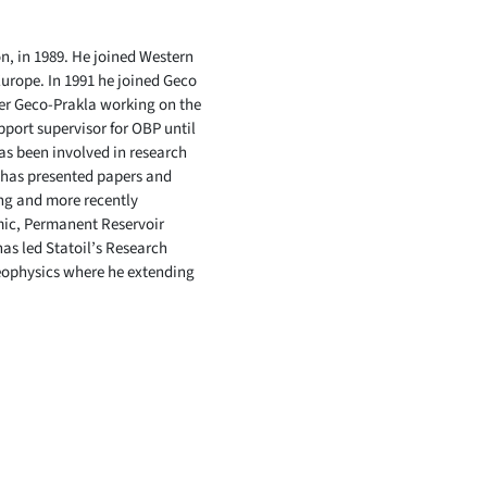
, in 1989. He joined Western
urope. In 1991 he joined Geco
ger Geco-Prakla working on the
port supervisor for OBP until
as been involved in research
 has presented papers and
ing and more recently
mic, Permanent Reservoir
as led Statoil’s Research
Geophysics where he extending