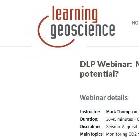
Skip to main content
HO
Completion requirements
DLP Webinar: M
potential?
Webinar details
Instructor:
Mark Thompson
Duration:
30-45 minutes + 
Discipline:
Seismic Acquisit
Main topics:
Monitoring CO2 N