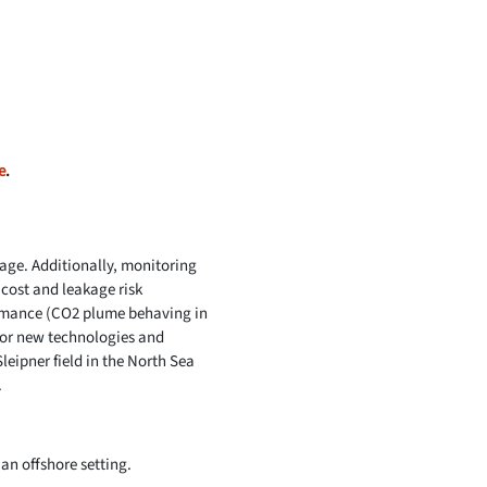
e
.
rage. Additionally, monitoring
 cost and leakage risk
rmance (CO2 plume behaving in
for new technologies and
leipner field in the North Sea
.
an offshore setting.