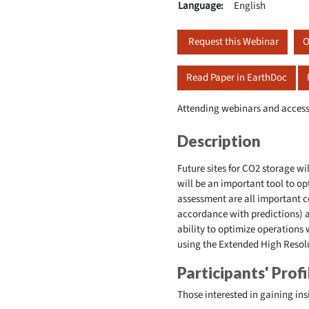
Language:
English
Request this Webinar
O
Read Paper in EarthDoc
Attending webinars and access
Description
Future sites for CO2 storage wi
will be an important tool to op
assessment are all important
accordance with predictions) 
ability to optimize operations 
using the Extended High Resolu
Participants' Profi
Those interested in gaining ins