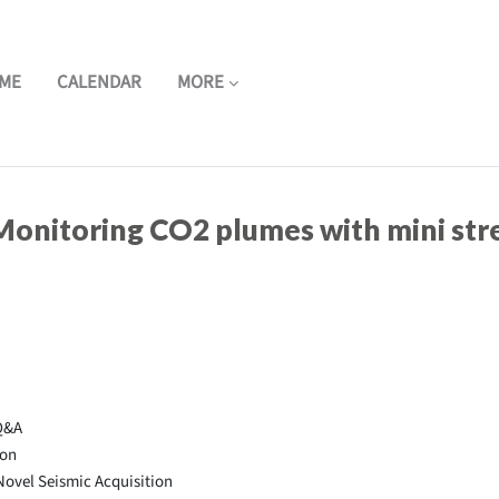
ME
CALENDAR
MORE
onitoring CO2 plumes with mini stre
Q&A
ion
ovel Seismic Acquisition