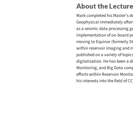
About the Lecture
Mark completed his Master’s d
Geophysical immediately afterw
as a seismic data processing g
implementation of on-board pro
moving to Equinor (formerly St
within reservoir imaging and m
published on a variety of topi
digitalisation. He has been a 
Monitoring, and Big Data compl
efforts within Reservoir Monit
his interests into the field of