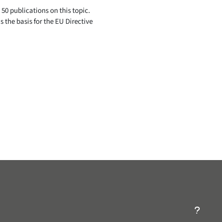
50 publications on this topic.
s the basis for the EU Directive
ry/Nonprofit-Organization/EAGE-Students-116643985025755/
ompany/eagelinkedin/