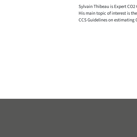
Sylvain Thibeau is Expert CO2 
His main topic of interest is th
CCS Guidelines on estimating 