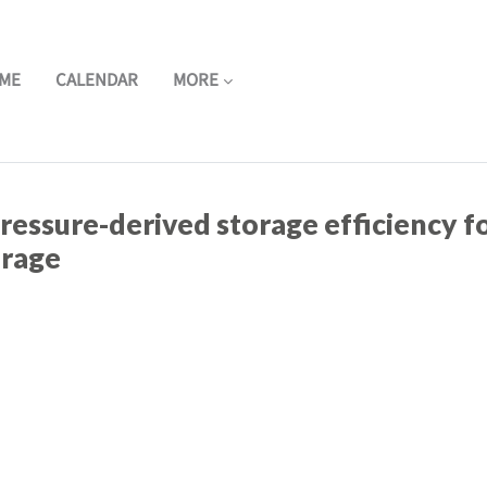
ME
CALENDAR
MORE
ressure-derived storage efficiency f
orage