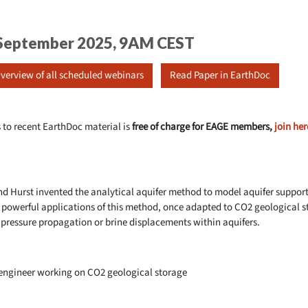
5 September 2025, 9AM CEST
verview of all scheduled webinars
Read Paper in EarthDoc
 to recent EarthDoc material is
free of charge for EAGE members,
join her
and Hurst invented the analytical aquifer method to model aquifer supp
he powerful applications of this method, once adapted to CO2 geological 
 pressure propagation or brine displacements within aquifers.
 engineer working on CO2 geological storage