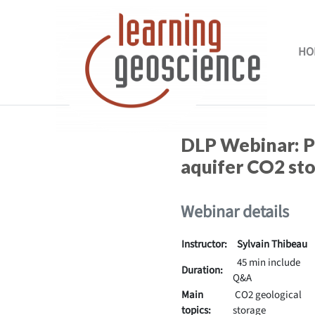
Skip to main content
HO
Completion requirements
DLP Webinar:
P
aquifer CO2 st
Webinar details
Instructor:
Sylvain Thibeau
45 min include
Duration:
Q&A
Main
CO2 geological
topics:
storage