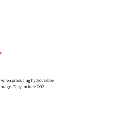
e
.
ort when producing hydrocarbon
storage. They include CO2