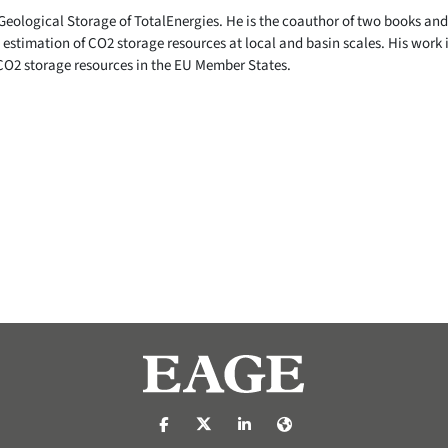
Geological Storage of TotalEnergies. He is the coauthor of two books and 
e estimation of CO2 storage resources at local and basin scales. His work i
CO2 storage resources in the EU Member States.
https://nl-nl.facebook.com/pages/catego
https://x.com/eage_global
https://www.linkedin.com/c
https://www.eage.org/