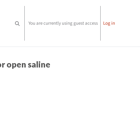
You are currently using guest access
Log in
Toggle search input
or open saline