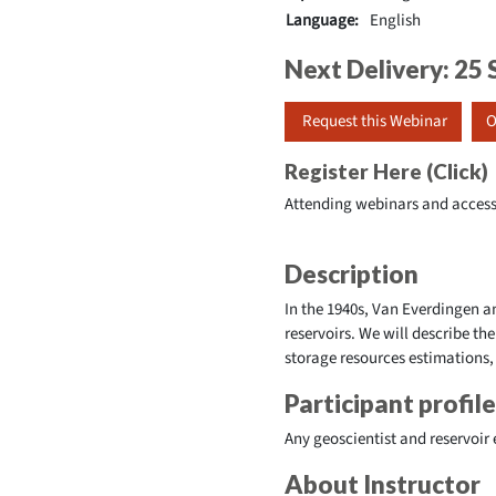
Language:
English
Next Delivery: 2
Request this Webinar
O
Register Here (Click)
Attending webinars and access
Description
In the 1940s, Van Everdingen 
reservoirs. We will describe t
storage resources estimations,
Participant profile
Any geoscientist and reservoir
About Instructor