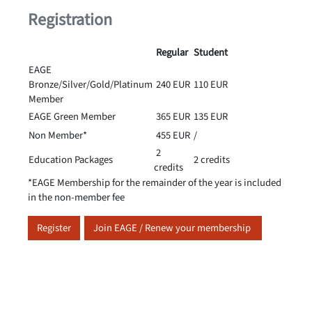
Registration
Regular
Student
EAGE
Bronze/Silver/Gold/Platinum
240 EUR
110 EUR
Member
EAGE Green Member
365 EUR
135 EUR
Non Member*
455 EUR
/
2
Education Packages
2 credits
credits
*EAGE Membership for the remainder of the year is included
in the non-member fee
Register
Join EAGE / Renew your membership