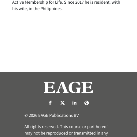
Active Membership for Life. Since 2017 he is resident, with
his wife, in the Philippines.
https://nl-nl.facebook.com/pages/catego
https://x.com/eage_global
https://www.linkedin.com/co
https://www.eage.org/
© 2026 EAGE Publications BV
All rights reserved. This course or part hereof
may not be reproduced or transmitted in any