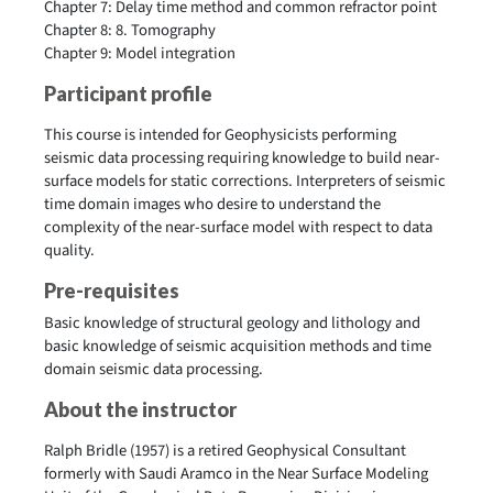
Chapter 7: Delay time method and common refractor point
Chapter 8: 8. Tomography
Chapter 9: Model integration
Participant profile
This course is intended for Geophysicists performing
seismic data processing requiring knowledge to build near-
surface models for static corrections. Interpreters of seismic
time domain images who desire to understand the
complexity of the near-surface model with respect to data
quality.
Pre-requisites
Basic knowledge of structural geology and lithology and
basic knowledge of seismic acquisition methods and time
domain seismic data processing.
About the instructor
Ralph Bridle (1957)
is a retired Geophysical Consultant
formerly with Saudi Aramco in the Near Surface Modeling