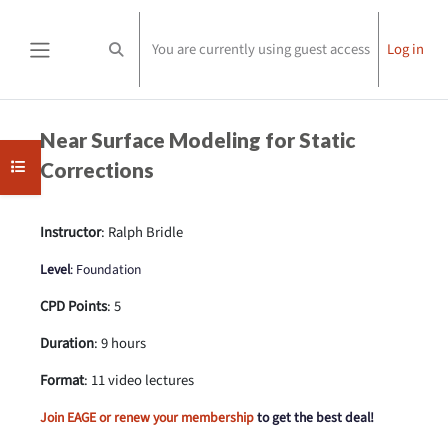
Skip to main content
You are currently using guest access
Log in
Toggle search input
Side panel
Completion requirements
Near Surface Modeling for Static
Open course index
Corrections
Instructor
: Ralph Bridle
Level
: Foundation
CPD Points
: 5
Duration
: 9 hours
Format
: 11 video lectures
Join EAGE or renew your membership
to get the best deal!