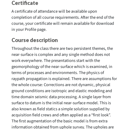
Certificate
A certificate of attendance will be available upon
completion of all course requirements. After the end of the
course, your certificate will remain available for download
in your Profile page.
Course description
Throughout the class there are two persistent themes, the
near-surface is complex and any single method does not
work everywhere. The presentations start with the
geomorphology of the near-surface which is examined, in
terms of processes and environments. The physics of
raypath propagation is explained. There are assumptions for
the whole course: Corrections are not dynamic, physical
ground conditions are isotropic and elastic modeling and
time domain seismic data processing. A single layer from
surface to datum is the initial near-surface model. This is
also known as field statics a simple solution supplied by
acquisition field crews and often applied as a “first look”.
The first augmentation of the basic model is from extra
information obtained from uphole survey. The upholes are