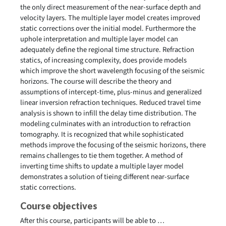
the only direct measurement of the near-surface depth and
velocity layers. The multiple layer model creates improved
static corrections over the initial model. Furthermore the
uphole interpretation and multiple layer model can
adequately define the regional time structure. Refraction
statics, of increasing complexity, does provide models
which improve the short wavelength focusing of the seismic
horizons. The course will describe the theory and
assumptions of intercept-time, plus-minus and generalized
linear inversion refraction techniques. Reduced travel time
analysis is shown to infill the delay time distribution. The
modeling culminates with an introduction to refraction
tomography. It is recognized that while sophisticated
methods improve the focusing of the seismic horizons, there
remains challenges to tie them together. A method of
inverting time shifts to update a multiple layer model
demonstrates a solution of tieing different near-surface
static corrections.
Course objectives
After this course, participants will be able to …