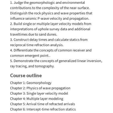
1. Judge the geomorphologic and environmental
contributions to the complexity of the near-surface.
Distinguish the rock physics and wave properties that
influence seismic P-wave velocity and propagation.
2. Build single or multiple layer velocity models from
interpretations of uphole survey data and additional
traveltimes due to sand dunes.
3. Construct delay times and calculate statics from
reciprocal time refraction analysis.
4. Differentiate the concepts of common receiver and
common emergent point..
5. Demonstrate the concepts of generalized linear inversion,
ray tracing, and tomography.
Course outline
Chapter 1: Geomorphology
Chapter 2:
Physics of wave propagation
Chapter 3: Single layer velocity model
Chapter 4: Multiple layer modeling
Chapter 5: Arrival time of refracted arrivals
Chapter 6: Intercept-time refraction statics