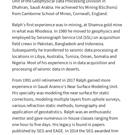
Unit of the Geophysical Data Processing Division in
Dhahran, Saudi Arabia. He achieved his Mining BSc(hons)
from Camborne School of Mines, Cornwall, England.
Ralph's first experience was in mining, at Shamva gold mine
in what was Rhodesia. In 1980 he moved to geophysics and
employed by Seismograph Service Ltd (SSL) on acquisition
field crews in Pakistan, Bangladesh and Indonesia.
Subsequently he transferred to seismic data processing at
locations in Libya, Australia, Tunisia, Oman, Somalia and
Nigeria. Most of his experience is in data acquisition and
processing of seismic data in deserts.
From 1991 until retirement in 2017 Ralph gained more
experience in Saudi Aramco’s Near Surface Modeling Unit.
His specialty was modeling the near surface for static
corrections, modeling multiple layers from uphole surveys,
various refraction static methods, tomography and
application of geostatistics. Ralph was an enthusiastic
mentor and gave numerous in-house classes ranging from
one hour to five days. His legacy is found in papers
published by SEG and EAGE. In 2014 the SEG awarded him