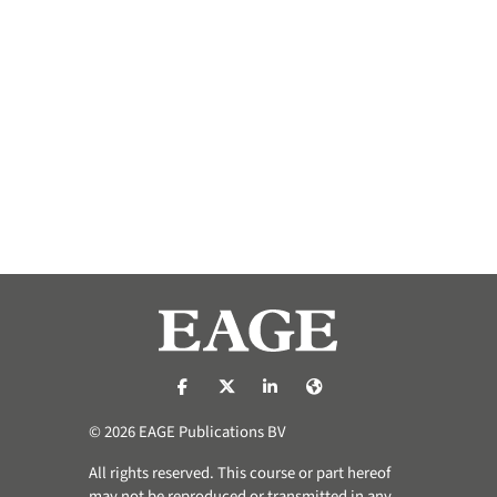
https://nl-nl.facebook.com/pages/catego
https://x.com/eage_global
https://www.linkedin.com/co
https://www.eage.org/
© 2026 EAGE Publications BV
All rights reserved. This course or part hereof
may not be reproduced or transmitted in any