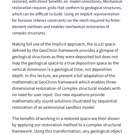
restored, with direct benefits on
model consistency. Mechanical
restoration requires grids that conform to geological structures,
which can be difficult to build. Using an implicit representation
for horizons relieves constraints on the mesh required by finite-
element methods and enables mechanical restoration of
complex structures.
Making full use of the implicit approach, the (u,v,t) space
defined by the GeoChron framework provides a glimpse of
geological structures as they were deposited but does not
map the geological space to a true deposition space as the
vertical dimension is a geological time, not deposition
depth. In this lecture, we present a full adaptation of the
mathematical GeoChron framework which enables three-
dimensional restoration of complex structural models with
no need for user input. Our new equations provide
mathematically sound solutions illustrated by sequential
restoration of an extensional sandbox model.
The benefits of working in a restored space are then shown
by applying our restoration method to a complex structural
framework. Using this transformation, any geological object