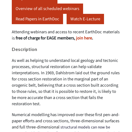
Overview of all scheduled webinars
Read Papers in EarthDoc
Watch E-Lecture
Attending webinars and access to recent EarthDoc materials
is
free of charge for EAGE members,
join here
.
Description
As well as helping to understand local geology and tectonic
processes, structural restoration can help validate
interpretations. In 1969, Dahlstrom laid out the ground rules
for cross section restoration in the marginal part of an
orogenic belt, believing that a cross section built according
to those rules, so that it is possible to restore it, is likely to
be more accurate than a cross section that fails the
restoration test.
Numerical modelling has improved over these first pen-and-
paper efforts and cross sections, three-dimensional surfaces
and full three-dimensional
structural models can now be