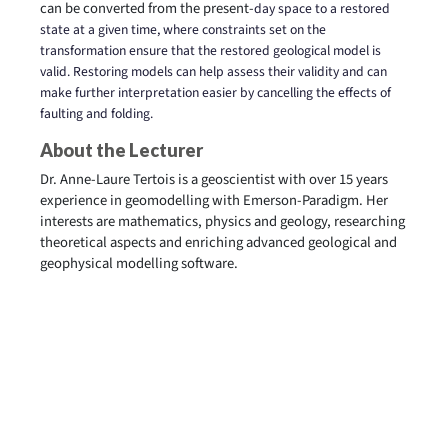
can be converted from the present-
day space to a restored
state at a given time, where constraints set on the
transformation ensure that the restored geological model is
valid. Restoring models can help assess their validity and can
make further interpretation easier by cancelling the effects of
faulting and folding.
About the Lecturer
Dr. Anne-Laure Tertois is a geoscientist with over 15 years
experience in geomodelling with Emerson-Paradigm. Her
interests are mathematics, physics and geology, researching
theoretical aspects and enriching advanced geological and
geophysical modelling software.