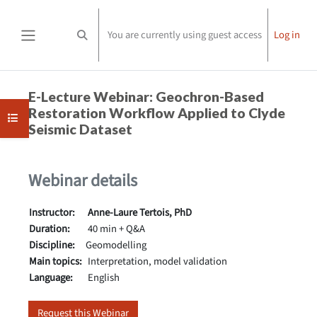
Skip to main content
You are currently using guest access
Log in
Toggle search input
Side panel
Completion requirements
E-Lecture Webinar: Geochron-Based
Restoration Workflow Applied to Clyde
Open course index
Seismic Dataset
Webinar details
Instructor:
Anne-Laure Tertois, PhD
Duration:
40 min + Q&A
Discipline:
Geomodelling
Main topics:
Interpretation, model validation
Language:
English
Request this Webinar