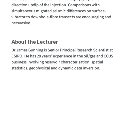
direction updip of the injection. Comparisons with
simultaneous migrated seismic differences on surface-
vibrator to downhole-fibre transects are encouraging and
persuasive.
About the Lecturer
Dr James Gunning is Senior Principal Research Scientist at
CSIRO. He has 28 years' experience in the oil/gas and CCUS
business involving reservoir characterisation, spatial
statistics, geophysical and dynamic data inversion.