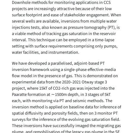
Downhole methods for monitoring applications in CCS
projects are increasingly attractive because of their low
surface footprint and ease of stakeholder engagement. When
several wells are available, inversions from multiple water
injections tests, also known as pressure tomography (PT), is
a viable method of tracking gas saturation in the reservoir
interval. This technique can be employed in a time-lapse
setting with surface requirements comprising only pumps,
water facilities, and instrumentation.
We have developed a parallelised, adjoint-based PT
inversion framework using a single-phase effective-media
flow model in the presence of gas. This is demonstrated on
experimental data from the 2020–2021 Otway stage 3
project, where 15kT of CO2-rich gas was injected into the
Paaratte formation at ∼1500m depth, in 3 stages of 5kT
each, with monitoring via PT and seismic methods. The
inversion method is applied on baseline data for inference of
spatial diffusivity and porosity fields, then on 3 monitor PT
surveys for the inference of the evolving gas saturation field.
These inversions have successfully imaged the migrating gas
plume, and remobilisation of the legacy gas plume in the SE