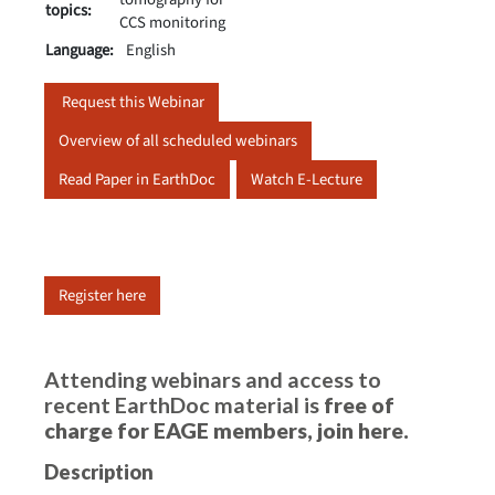
topics:
CCS monitoring
Language:
English
Request this Webinar
Overview of all scheduled webinars
Read Paper in EarthDoc
Watch E-Lecture
Register here
Attending webinars and access to
recent EarthDoc material is
free of
charge for EAGE members,
join here
.
Description