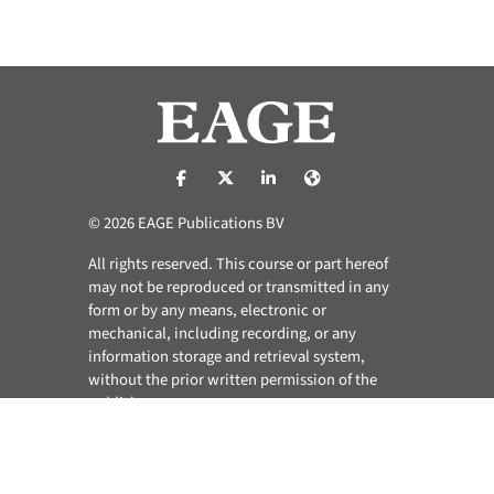
https://nl-nl.facebook.com/pages/catego
https://x.com/eage_global
https://www.linkedin.com/co
https://www.eage.org/
© 2026 EAGE Publications BV
All rights reserved. This course or part hereof
may not be reproduced or transmitted in any
form or by any means, electronic or
mechanical, including recording, or any
information storage and retrieval system,
without the prior written permission of the
publisher.
Privacy & Cookie Statement