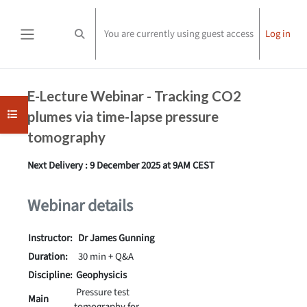
Skip to main content
You are currently using guest access
Log in
Toggle search input
Side panel
Completion requirements
E-Lecture Webinar - Tracking CO2
Open course index
plumes via time-lapse pressure
tomography
Next Delivery : 9 December 2025 at 9AM CEST
Webinar details
Instructor:
Dr James Gunning
Duration:
30 min + Q&A
Discipline:
Geophysicis
Pressure test
Main
tomography for