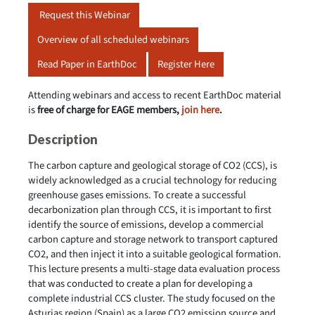
Request this Webinar
Overview of all scheduled webinars
Read Paper in EarthDoc
Register Here
Attending webinars and access to recent EarthDoc material
is
free of charge for EAGE members,
join here
.
Description
The carbon capture and geological storage of CO2 (CCS), is
widely acknowledged as a crucial technology for reducing
greenhouse gases emissions. To create a successful
decarbonization plan through CCS, it is important to first
identify the source of emissions, develop a commercial
carbon capture and storage network to transport captured
CO2, and then inject it into a suitable geological formation.
This lecture presents a multi-stage data evaluation process
that was conducted to create a plan for developing a
complete industrial CCS cluster. The study focused on the
Asturias region (Spain) as a large CO2 emission source and