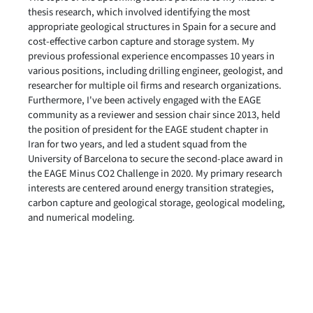
thesis research, which involved identifying the most
appropriate geological structures in Spain for a secure and
cost-effective carbon capture and storage system. My
previous professional experience encompasses 10 years in
various positions, including drilling engineer, geologist, and
researcher for multiple oil firms and research organizations.
Furthermore, I've been actively engaged with the EAGE
community as a reviewer and session chair since 2013, held
the position of president for the EAGE student chapter in
Iran for two years, and led a student squad from the
University of Barcelona to secure the second-place award in
the EAGE Minus CO2 Challenge in 2020. My primary research
interests are centered around energy transition strategies,
carbon capture and geological storage, geological modeling,
and numerical modeling.