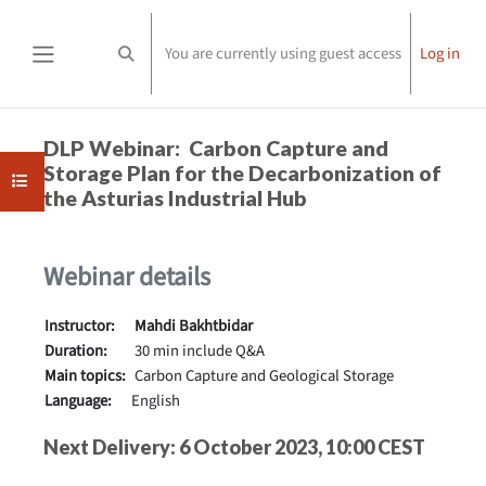
Skip to main content
You are currently using guest access
Log in
Toggle search input
Side panel
Completion requirements
DLP Webinar: Carbon Capture and
Storage Plan for the Decarbonization of
Open course index
the Asturias Industrial Hub
Webinar details
Instructor:
Mahdi Bakhtbidar
Duration:
30 min include Q&A
Main topics:
Carbon Capture and Geological Storage
Language:
English
Next Delivery: 6 October 2023, 10:00 CEST