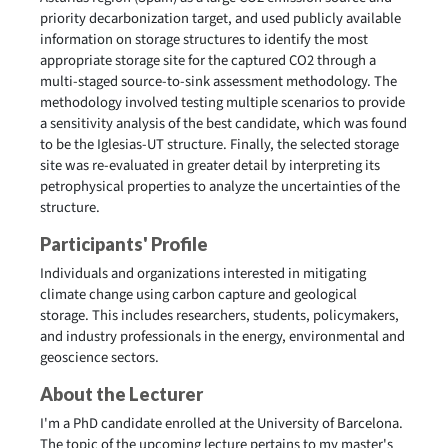
priority decarbonization target, and used publicly available
information on storage structures to identify the most
appropriate storage site for the captured CO2 through a
multi-staged source-to-sink assessment methodology. The
methodology involved testing multiple scenarios to provide
a sensitivity analysis of the best candidate, which was found
to be the Iglesias-UT structure. Finally, the selected storage
site was re-evaluated in greater detail by interpreting its
petrophysical properties to analyze the uncertainties of the
structure.
Participants' Profile
Individuals and organizations interested in mitigating
climate change using carbon capture and geological
storage. This includes researchers, students, policymakers,
and industry professionals in the energy, environmental and
geoscience sectors.
About the Lecturer
I'm a PhD candidate enrolled at the University of Barcelona.
The topic of the upcoming lecture pertains to my master's