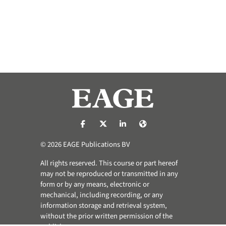
https://nl-nl.facebook.com/pages/catego
https://x.com/eage_global
https://www.linkedin.com/co
https://www.eage.org/
© 2026 EAGE Publications BV
All rights reserved. This course or part hereof
may not be reproduced or transmitted in any
form or by any means, electronic or
mechanical, including recording, or any
information storage and retrieval system,
without the prior written permission of the