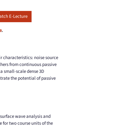
tch E-Lecture
e
.
ir characteristics: noise source
athers from continuous passive
g a small-scale dense 3D
rate the potential of passive
 surface wave analysis and
e for two course units of the