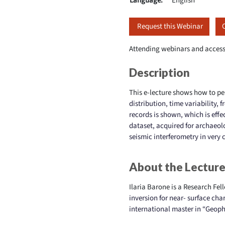
Language:
English
Request this Webinar
Attending webinars and access
Description
This e-lecture shows how to pe
distribution, time variability,
records is shown, which is effe
dataset, acquired for archaeol
seismic interferometry in very
About the Lecture
Ilaria Barone is a Research Fel
inversion for near-
surface cha
international master in “Geoph