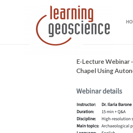
Skip to main content
HO
Completion requirements
E-Lecture Webinar -
Chapel Using Auto
Webinar details
Instructor:
Dr. Ilaria Barone
Duration:
15 min + Q&A
Discipline:
High-resolution s
Main topics:
Archaeological p