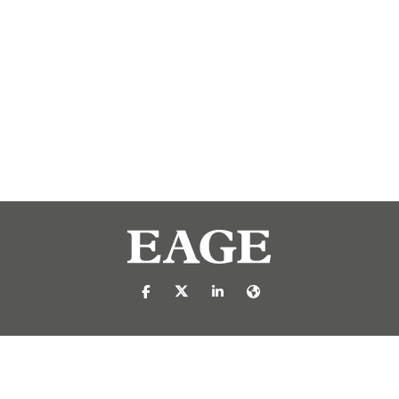
https://nl-nl.facebook.com/pages/catego
https://x.com/eage_global
https://www.linkedin.com/c
https://www.eage.org/
reproduced or transmitted in any form or by any means, electronic or mech
 publisher.