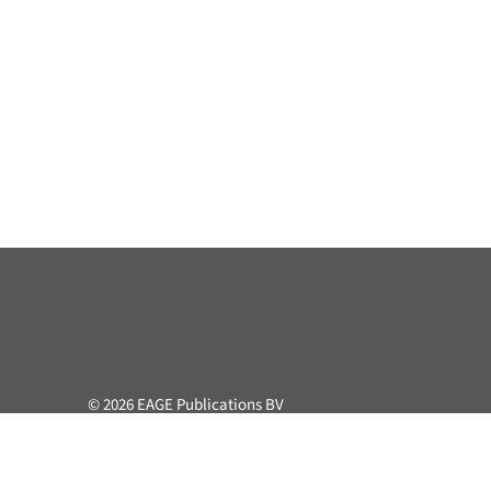
© 2026 EAGE Publications BV
All rights reserved. This course or part hereof may not be 
retrieval system, without the prior written permission of the