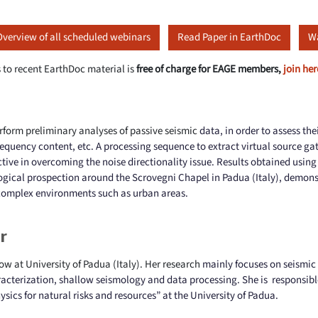
Overview of all scheduled webinars
Read Paper in EarthDoc
Wa
 to recent EarthDoc material is
free of charge for EAGE members,
join her
rform preliminary analyses of passive seismic
data, in order to assess the
 frequency content, etc. A processing sequence to extract virtual source g
ctive in overcoming the noise directionality issue. Results obtained usin
ogical prospection around the Scrovegni Chapel in Padua (Italy), demonst
 complex environments such as urban areas.
r
low at University of Padua (Italy). Her research
mainly focuses on seismic
racterization, shallow seismology and data processing. She is
responsibl
ysics for
natural risks and resources” at the University of Padua.