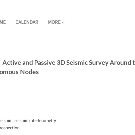
ME
CALENDAR
MORE
 Active and Passive 3D Seismic Survey Around 
nomous Nodes
eismic, seismic interferometry
rospection