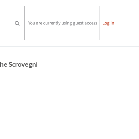
You are currently using guest access
Log in
Toggle search input
the Scrovegni