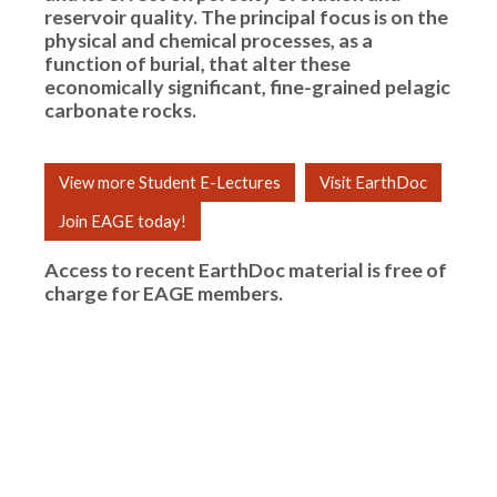
reservoir quality. The principal focus is on the
physical and chemical processes, as a
function of burial, that alter these
economically significant, fine-grained pelagic
carbonate rocks.
View more Student E-Lectures
Visit EarthDoc
Join EAGE today!
Access to recent EarthDoc material is free of
charge for
EAGE members
.