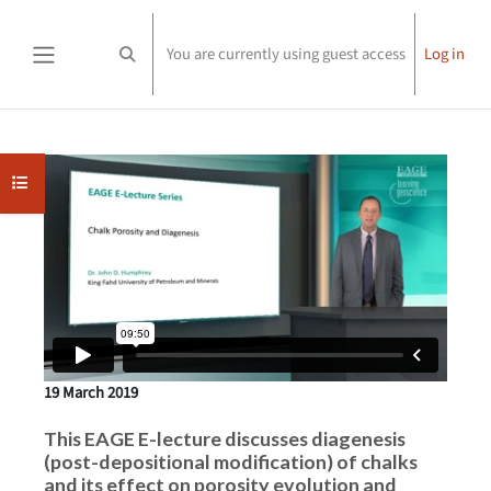
Skip to main content
You are currently using guest access
Log in
Toggle search input
Side panel
Completion requirements
Open course index
19 March 2019
This EAGE E-lecture discusses diagenesis
(post-depositional modification) of chalks
and its effect on porosity evolution and