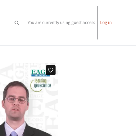
You are currently using guest access
Log in
Toggle search input