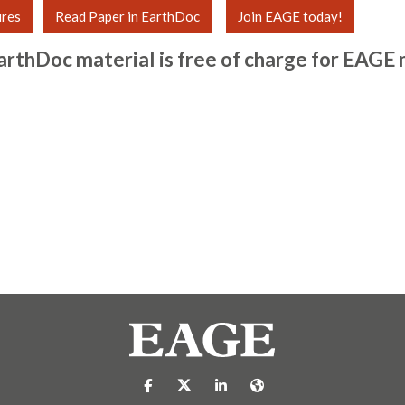
ures
Read Paper in EarthDoc
Join EAGE today!
arthDoc material is free of charge for
EAGE 
https://nl-nl.facebook.com/pages/catego
https://x.com/eage_global
https://www.linkedin.com/c
https://www.eage.org/