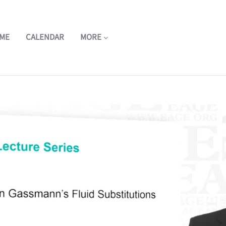
ME
CALENDAR
MORE