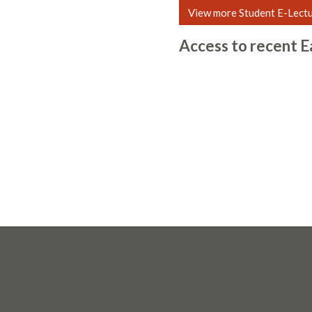
View more Student E-Lect
Access to recent E