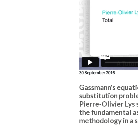
30 September 2016
Gassmann's equatio
substitution proble
Pierre-Olivier Lys
the fundamental as
methodology in a 