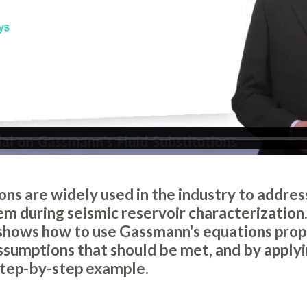
ns are widely used in the industry to address
m during seismic reservoir characterization. 
 shows how to use Gassmann's equations prope
sumptions that should be met, and by apply
step-by-step example.