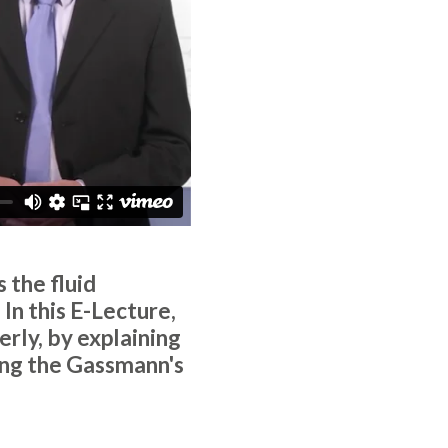
 the fluid
In this E-Lecture,
rly, by explaining
ing the Gassmann's