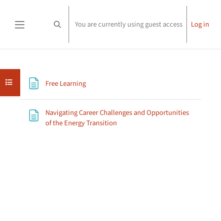
Skip to main content
You are currently using guest access
Log in
Toggle search input
Side panel
Section outline
Open course index
Page
Free Learning
Navigating Career Challenges and Opportunities
Page
of the Energy Transition