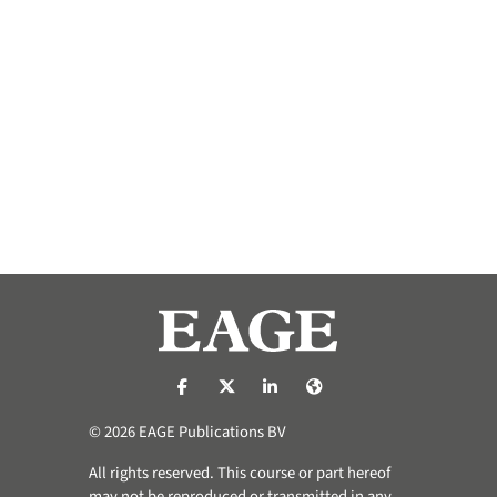
https://nl-nl.facebook.com/pages/catego
https://x.com/eage_global
https://www.linkedin.com/co
https://www.eage.org/
© 2026 EAGE Publications BV
All rights reserved. This course or part hereof
may not be reproduced or transmitted in any