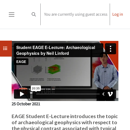
Skip to main content
You are currently using guest access
Log in
Toggle search input
Side panel
Completion requirements
Open course index
25 October 2021
EAGE Student E-Lecture introduces the topic
of archaeological geophysics with respect to
the physical contrast associated with typical