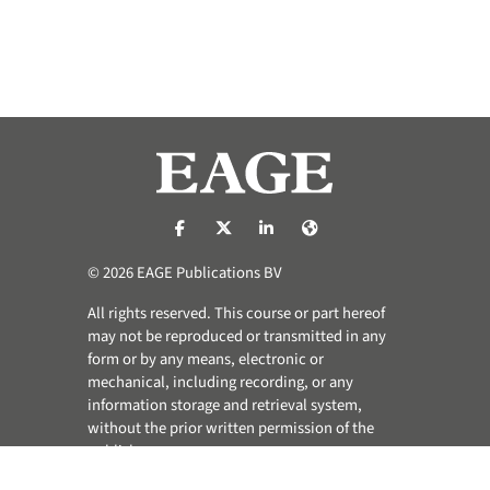
https://nl-nl.facebook.com/pages/catego
https://x.com/eage_global
https://www.linkedin.com/co
https://www.eage.org/
© 2026 EAGE Publications BV
All rights reserved. This course or part hereof
may not be reproduced or transmitted in any
form or by any means, electronic or
mechanical, including recording, or any
information storage and retrieval system,
without the prior written permission of the
publisher.