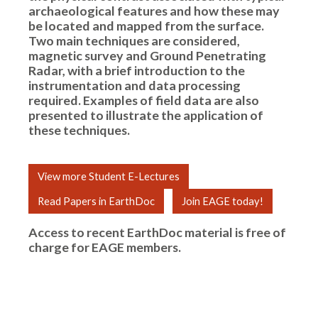
archaeological features and how these may
be located and mapped from the surface.
Two main techniques are considered,
magnetic survey and Ground Penetrating
Radar, with a brief introduction to the
instrumentation and data processing
required. Examples of field data are also
presented to illustrate the application of
these techniques.
View more Student E-Lectures
Read Papers in EarthDoc
Join EAGE today!
Access to recent EarthDoc material is free of
charge for
EAGE members
.