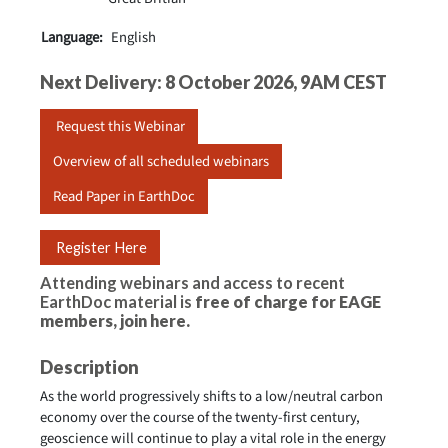
Language:
English
Next Delivery: 8 October 2026, 9AM CEST
Request this Webinar
Overview of all scheduled webinars
Read Paper in EarthDoc
Register Here
Attending webinars and access to recent
EarthDoc material is
free of charge for EAGE
members,
join here
.
Description
As the world progressively shifts to a low/neutral carbon
economy over the course of the twenty-first century,
geoscience will continue to play a vital role in the energy