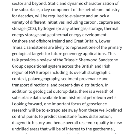
sector and beyond. Static and dynamic characterization of
the subsurface, a key component of the petroleum industry
for decades, will be required to evaluate and unlock a
variety of different initiatives including carbon, capture and
storage (CCS), hydrogen (or any other gas) storage, thermal
energy storage and geothermal energy development.
Onshore and offshore Ireland and Great Britain, Lower
Triassic sandstones are likely to represent one of the primary
geological targets for future geoenergy applications. This
talk provides a review of the Triassic Sherwood Sandstone
Group depositional system across the British and Irish
region of NW Europe including its overall stratigraphic
context, palaeogeography, sediment provenance and
transport directions, and present-day distribution. In
addition to geological outcrop data, there is a wealth of
subsurface data available from historical petroleum wells.
Looking forward, one important focus of geoscience
research will be to extrapolate away from these well-defined
control points to predict sandstone facies distribution,
diagenetic history and hence overall reservoir quality in new
undrilled areas that will be of interest to the geothermal,