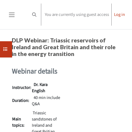
Skip to main content
You are currently using guest access
Log in
Toggle search input
Side panel
Completion requirements
DLP Webinar: Triassic reservoirs of
Ireland and Great Britain and their role
Open course index
in the energy transition
Webinar details
Dr. Kara
Instructor:
English
40 min include
Duration:
Q&A
Triassic
Main
sandstones of
topics:
Ireland and
Great Britian