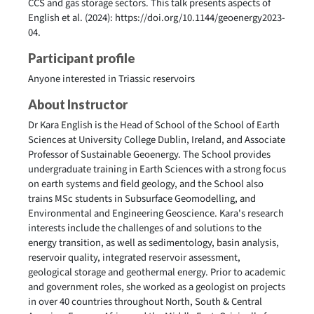
CCS and gas storage sectors. This talk presents aspects of
English et al. (2024): https://doi.org/10.1144/geoenergy2023-
04.
Participant profile
Anyone interested in Triassic reservoirs
About Instructor
Dr Kara English is the Head of School of the School of Earth
Sciences at University College Dublin, Ireland, and Associate
Professor of Sustainable Geoenergy. The School provides
undergraduate training in Earth Sciences with a strong focus
on earth systems and field geology, and the School also
trains MSc students in Subsurface Geomodelling, and
Environmental and Engineering Geoscience. Kara's research
interests include the challenges of and solutions to the
energy transition, as well as sedimentology, basin analysis,
reservoir quality, integrated reservoir assessment,
geological storage and geothermal energy. Prior to academic
and government roles, she worked as a geologist on projects
in over 40 countries throughout North, South & Central