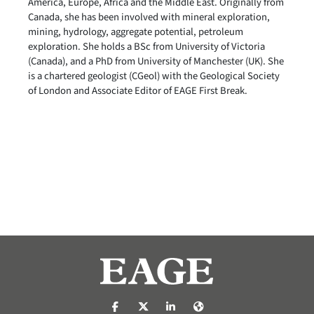
America, Europe, Africa and the Middle East. Originally from
Canada, she has been involved with mineral exploration,
mining, hydrology, aggregate potential, petroleum
exploration. She holds a BSc from University of Victoria
(Canada), and a PhD from University of Manchester (UK). She
is a chartered geologist (CGeol) with the Geological Society
of London and Associate Editor of EAGE First Break.
https://nl-nl.facebook.com/pages/catego
https://x.com/eage_global
https://www.linkedin.com/co
https://www.eage.org/