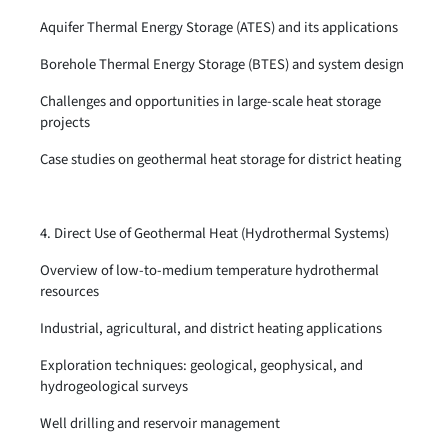
Aquifer Thermal Energy Storage (ATES) and its applications
Borehole Thermal Energy Storage (BTES) and system design
Challenges and opportunities in large-scale heat storage
projects
Case studies on geothermal heat storage for district heating
4. Direct Use of Geothermal Heat (Hydrothermal Systems)
Overview of low-to-medium temperature hydrothermal
resources
Industrial, agricultural, and district heating applications
Exploration techniques: geological, geophysical, and
hydrogeological surveys
Well drilling and reservoir management