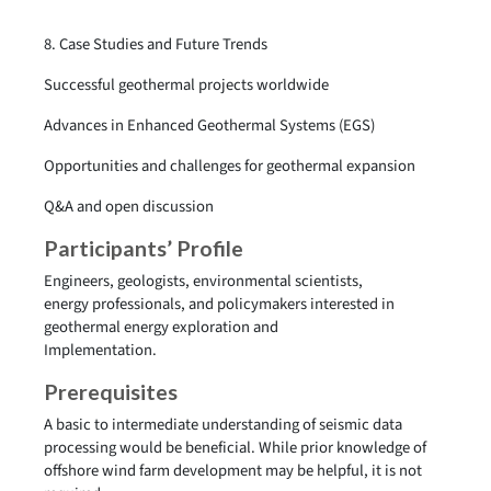
8. Case Studies and Future Trends
Successful geothermal projects worldwide
Advances in Enhanced Geothermal Systems (EGS)
Opportunities and challenges for geothermal expansion
Q&A and open discussion
Participants’ Profile
Engineers, geologists, environmental scientists,
energy professionals, and policymakers interested in
geothermal energy exploration and
Implementation.
Prerequisites
A basic to intermediate understanding of seismic data
processing would be beneficial. While prior knowledge of
offshore wind farm development may be helpful, it is not