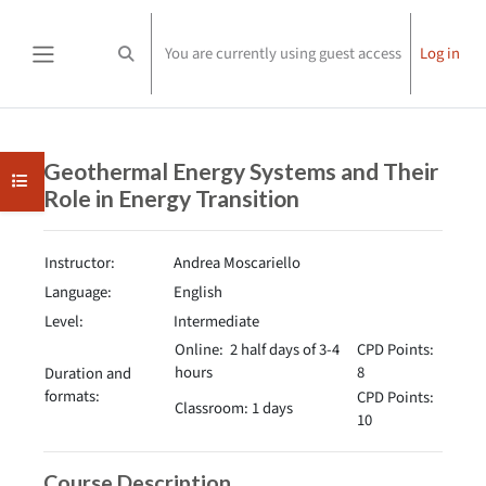
Skip to main content
You are currently using guest access
Log in
Toggle search input
Side panel
Completion requirements
Geothermal Energy Systems and Their
Open course index
Role in Energy Transition
Instructor:
Andrea Moscariello
Language:
English
Level:
Intermediate
Online: 2 half days of 3-4
CPD Points:
hours
8
Duration and
formats:
CPD Points:
Classroom: 1 days
10
Course Description