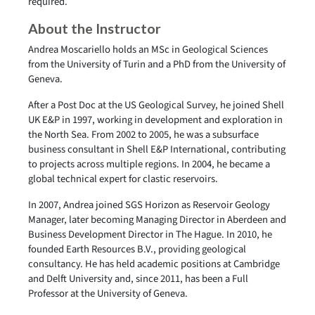
required.
About the Instructor
Andrea Moscariello holds an MSc in Geological Sciences
from the University of Turin and a PhD from the University of
Geneva.
After a Post Doc at the US Geological Survey, he joined Shell
UK E&P in 1997, working in development and exploration in
the North Sea. From 2002 to 2005, he was a subsurface
business consultant in Shell E&P International, contributing
to projects across multiple regions. In 2004, he became a
global technical expert for clastic reservoirs.
In 2007, Andrea joined SGS Horizon as Reservoir Geology
Manager, later becoming Managing Director in Aberdeen and
Business Development Director in The Hague. In 2010, he
founded Earth Resources B.V., providing geological
consultancy. He has held academic positions at Cambridge
and Delft University and, since 2011, has been a Full
Professor at the University of Geneva.