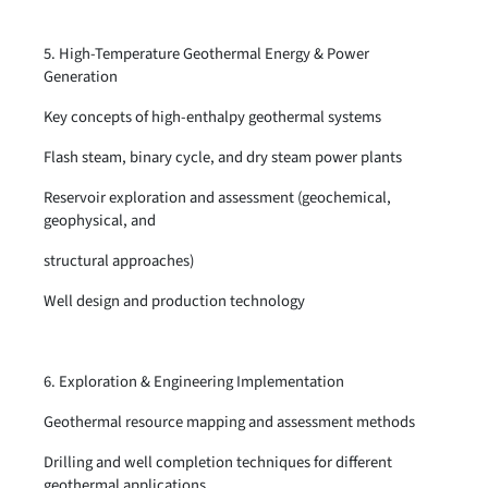
5. High-Temperature Geothermal Energy & Power
Generation
Key concepts of high-enthalpy geothermal systems
Flash steam, binary cycle, and dry steam power plants
Reservoir exploration and assessment (geochemical,
geophysical, and
structural approaches)
Well design and production technology
6. Exploration & Engineering Implementation
Geothermal resource mapping and assessment methods
Drilling and well completion techniques for different
geothermal applications