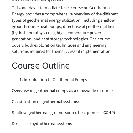
This one-day intermediate-level course on Geothermal
Energy provides a comprehensive overview of the different
types of geothermal energy utilization, including shallow
ground-source heat pumps, direct use of geothermal heat
(hydrothermal systems), high-temperature power
generation, and heat storage technologies. The course
covers both exploration techniques and engineering
solutions required for their successful implementation.
Course Outline
Introduction to Geothermal Energy
Overview of geothermal energy as a renewable resource
Classification of geothermal systems:
Shallow geothermal (ground-source heat pumps – GSHP)
Direct-use hydrothermal systems