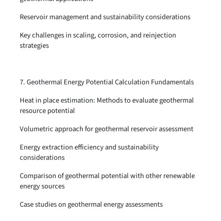
Reservoir management and sustainability considerations
Key challenges in scaling, corrosion, and reinjection
strategies
7. Geothermal Energy Potential Calculation Fundamentals
Heat in place estimation: Methods to evaluate geothermal
resource potential
Volumetric approach for geothermal reservoir assessment
Energy extraction efficiency and sustainability
considerations
Comparison of geothermal potential with other renewable
energy sources
Case studies on geothermal energy assessments