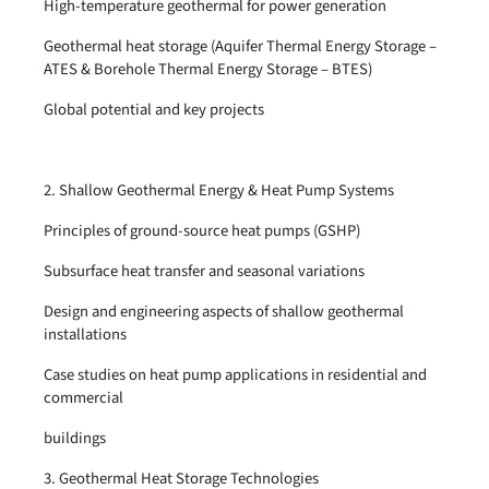
High-temperature geothermal for power generation
Geothermal heat storage (Aquifer Thermal Energy Storage –
ATES & Borehole Thermal Energy Storage – BTES)
Global potential and key projects
2. Shallow Geothermal Energy & Heat Pump Systems
Principles of ground-source heat pumps (GSHP)
Subsurface heat transfer and seasonal variations
Design and engineering aspects of shallow geothermal
installations
Case studies on heat pump applications in residential and
commercial
buildings
3. Geothermal Heat Storage Technologies