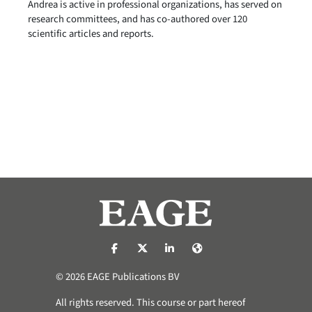
Andrea is active in professional organizations, has served on
research committees, and has co-authored over 120
scientific articles and reports.
https://nl-nl.facebook.com/pages/catego
https://x.com/eage_global
https://www.linkedin.com/co
https://www.eage.org/
© 2026 EAGE Publications BV
All rights reserved. This course or part hereof